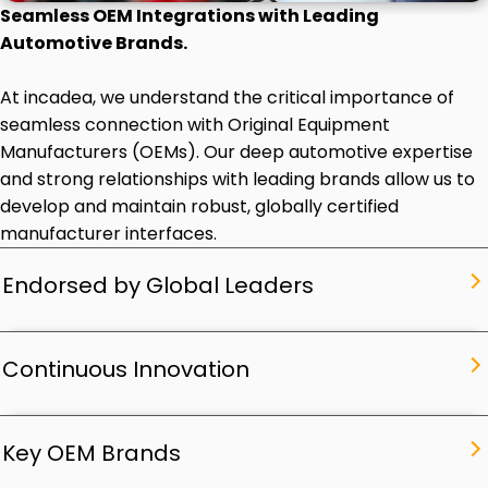
Seamless OEM Integrations with Leading
Automotive Brands.
At incadea, we understand the critical importance of
seamless connection with Original Equipment
Manufacturers (OEMs). Our deep automotive expertise
and strong relationships with leading brands allow us to
develop and maintain robust, globally certified
manufacturer interfaces.
Endorsed by Global Leaders
Continuous Innovation
Key OEM Brands
Endorsed by Global Leaders
Driving the Future,