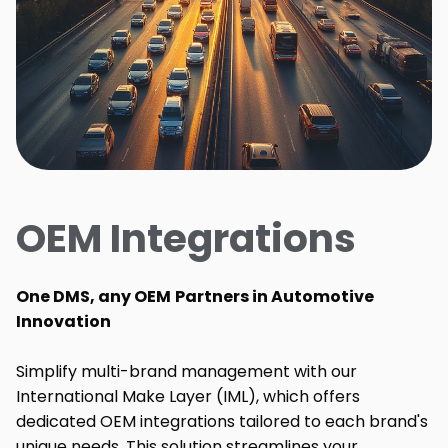
OEM Integrations
One DMS, any OEM
Partners in Automotive
Innovation
Simplify multi-brand management with our
International Make Layer (IML),
which offers
dedicated OEM integrations tailored to each brand's
unique needs
. This solution streamlines your