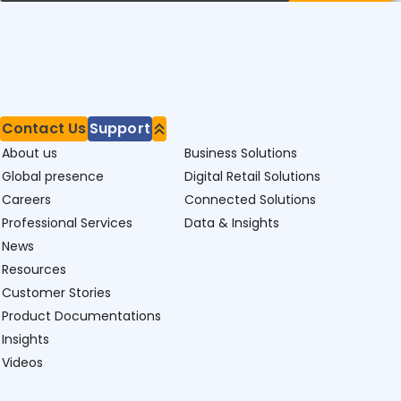
Contact Us
Support
About us
Business Solutions
Global presence
Digital Retail Solutions
Careers
Connected Solutions
Professional Services
Data & Insights
News
Resources
Customer Stories
Product Documentations
Insights
Videos