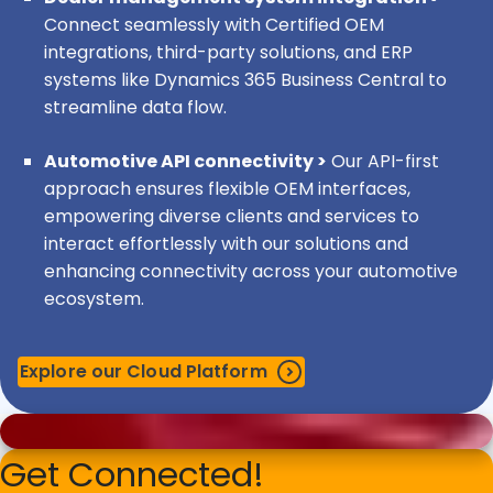
Porsche:
IML customization and development across
Connect seamlessly with Certified OEM
multiple systems and interfaces.
integrations, third-party solutions, and ERP
systems like Dynamics 365 Business Central to
Mercedes-Benz & Daimler Trucks:
IML
streamline data flow.
customization and development across multiple
systems and interfaces.
Automotive API connectivity >
Our API-first
approach ensures flexible OEM interfaces,
DAF:
IML customization and development in multiple
empowering diverse clients and services to
systems and interfaces.
interact effortlessly with our solutions and
enhancing connectivity across your automotive
GM:
IML customization and development in multiple
ecosystem.
systems and interfaces.
Explore our Cloud Platform
STELLANTIS, PCD & PSA OVE:
IML customization and
development across multiple systems and interfaces.
Note:
The level of integration and the types of
Get Connected!
interfaces may vary based on specific market