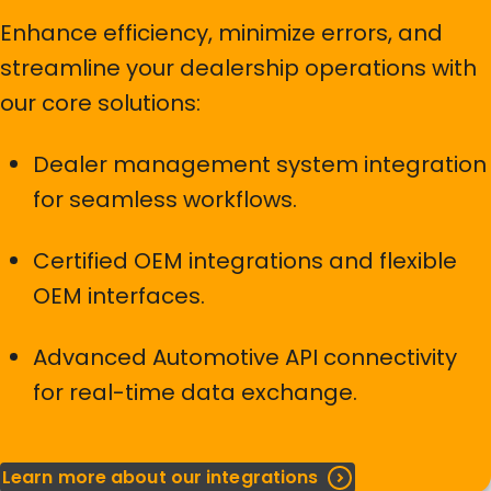
requirements. If your brand is not listed, it might already
Enhance efficiency, minimize errors, and
be under development and included in a future IML
streamline your dealership operations with
release.
our core solutions:
Contact us
Dealer management system integration
for seamless workflows.
Certified OEM integrations and flexible
OEM interfaces.
Advanced Automotive API connectivity
for real-time data exchange.
Learn more about our integrations