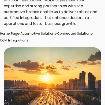
with our International Make Layers. Our vast
expertise and strong partnerships with top
automotive brands enable us to deliver robust and
certified integrations that enhance dealership
operations and foster business growth.
Home Page
Automotive Solutions
Connected Solutions
OEM Integrations