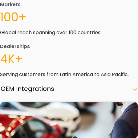
Markets
100+
Global reach spanning over 100 countries.
Dealerships
4K+
Serving customers from Latin America to Asia Pacific.
OEM Integrations