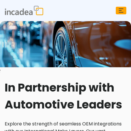
;
In Partnership with
Automotive Leaders
Explore the strength of seamless OEM integrations