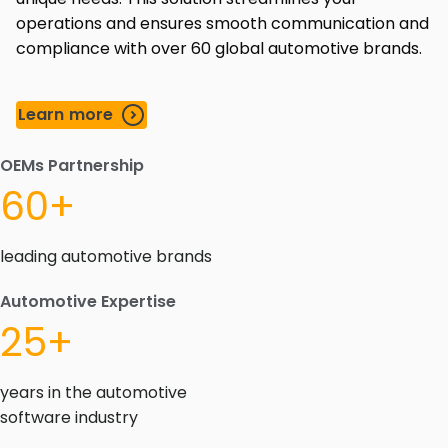
operations and ensures smooth communication and
compliance with over 60 global automotive brands.
Learn more
OEMs Partnership
60+
leading automotive brands
Automotive Expertise
25+
years in the automotive
software industry